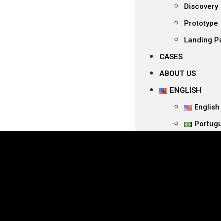
Discovery
Prototype
Landing P
CASES
ABOUT US
ENGLISH
English
Portug