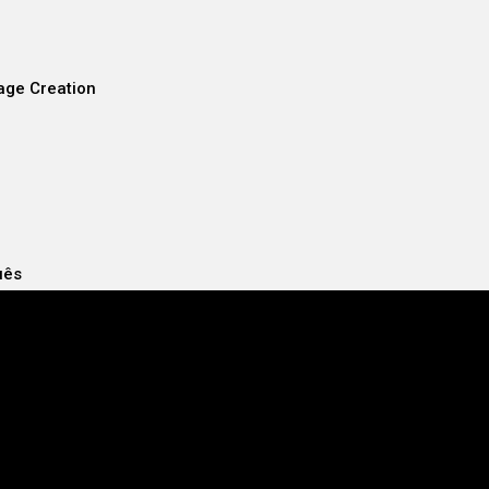
age Creation
uês