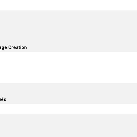
age Creation
uês