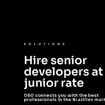
SOLUTIONS
Hire senior
developers at
junior rate
060 connects you with the best
professionals in the Brazilian mar