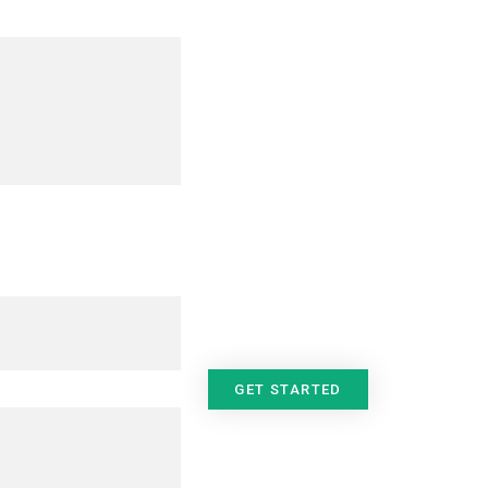
GET STARTED