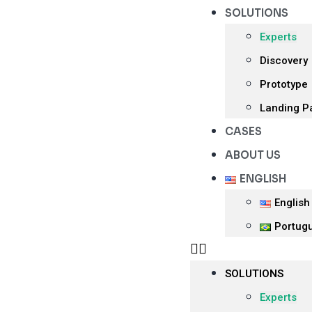
SOLUTIONS
Experts
Discovery
Prototype
Landing P
CASES
ABOUT US
ENGLISH
English
Portug
SOLUTIONS
Experts