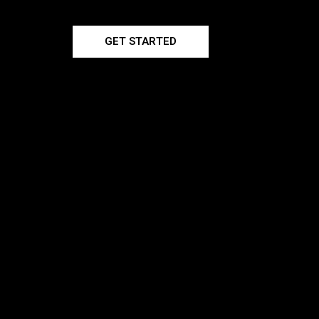
GET STARTED