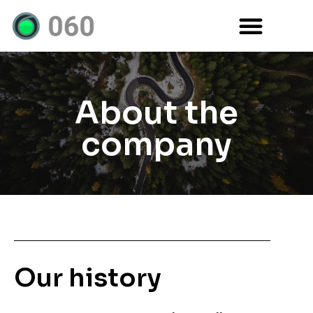
About the
company
Our history