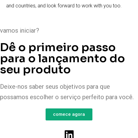
and countries, and look forward to work with you too.
vamos iniciar?
Dê o primeiro passo
para o lançamento do
seu produto
Deixe-nos saber seus objetivos para que
possamos escolher o serviço perfeito para você.
comece agora