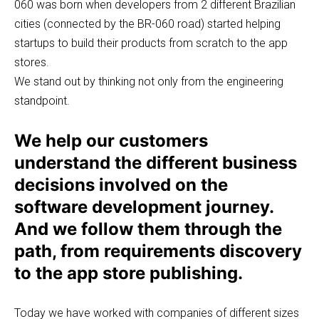
060 was born when developers from 2 different Brazilian
cities (connected by the BR-060 road) started helping
startups to build their products from scratch to the app
stores.
We stand out by thinking not only from the engineering
standpoint.
We help our customers
understand the different business
decisions involved on the
software development journey.
And we follow them through the
path, from requirements discovery
to the app store publishing.
Today we have worked with companies of different sizes